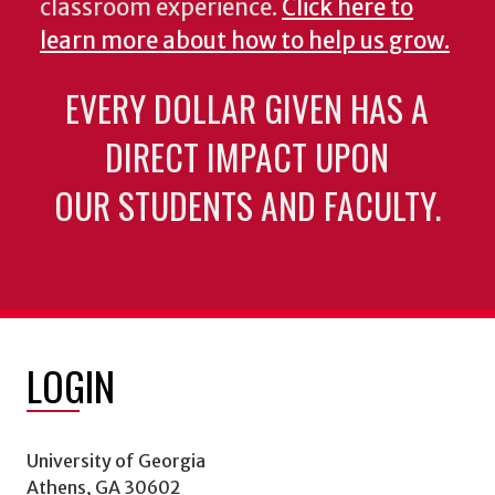
classroom experience.
Click here to
learn more about how to help us grow.
EVERY DOLLAR GIVEN HAS A
DIRECT IMPACT UPON
OUR STUDENTS AND FACULTY.
LOGIN
University of Georgia
Athens, GA 30602