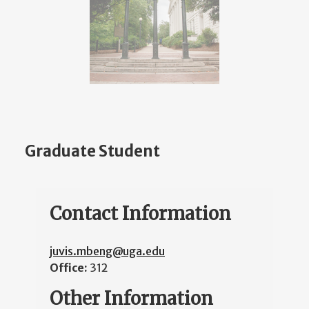
Graduate Student
Contact Information
juvis.mbeng@uga.edu
Office:
312
Other Information