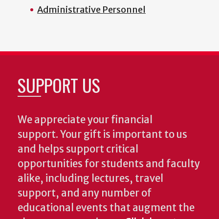
Administrative Personnel
SUPPORT US
We appreciate your financial
support. Your gift is important to us
and helps support critical
opportunities for students and faculty
alike, including lectures, travel
support, and any number of
educational events that augment the