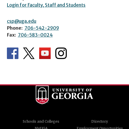
Login for Faculty, Staff and Students
csp@uga.edu
Phone:
706-542-2909
Fax:
706-583-0024
Schools and Colleges
Directory
MyUGA
Employment Opportunities