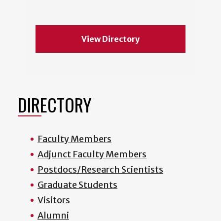
View Directory
DIRECTORY
Faculty Members
Adjunct Faculty Members
Postdocs/Research Scientists
Graduate Students
Visitors
Alumni